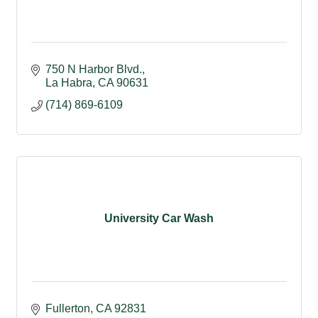
750 N Harbor Blvd.
La Habra
CA
90631
(714) 869-6109
University Car Wash
Fullerton
CA
92831