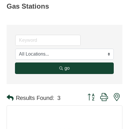
Gas Stations
go
Button group with ne
Results Found:
3