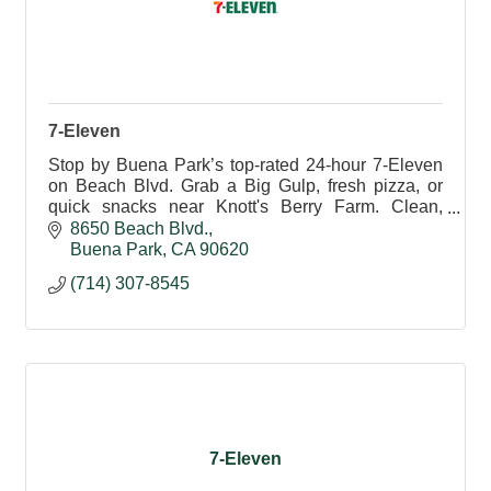
7-Eleven
Stop by Buena Park’s top-rated 24-hour 7-Eleven
on Beach Blvd. Grab a Big Gulp, fresh pizza, or
quick snacks near Knott's Berry Farm. Clean,
friendly, and always open for your convenience.
8650 Beach Blvd.
Buena Park
CA
90620
(714) 307-8545
7-Eleven