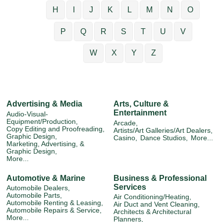
H
I
J
K
L
M
N
O
P
Q
R
S
T
U
V
W
X
Y
Z
Advertising & Media
Arts, Culture &
Entertainment
Audio-Visual-
Equipment/Production,
Arcade,
Copy Editing and Proofreading,
Artists/Art Galleries/Art Dealers,
Graphic Design,
Casino,
Dance Studios,
More...
Marketing, Advertising, &
Graphic Design,
More...
Automotive & Marine
Business & Professional
Services
Automobile Dealers,
Automobile Parts,
Air Conditioning/Heating,
Automobile Renting & Leasing,
Air Duct and Vent Cleaning,
Automobile Repairs & Service,
Architects & Architectural
More...
Planners,