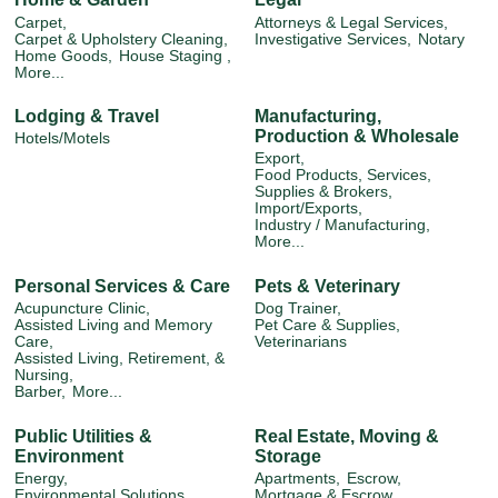
Carpet,
Attorneys & Legal Services,
Carpet & Upholstery Cleaning,
Investigative Services,
Notary
Home Goods,
House Staging ,
More...
Lodging & Travel
Manufacturing,
Production & Wholesale
Hotels/Motels
Export,
Food Products, Services,
Supplies & Brokers,
Import/Exports,
Industry / Manufacturing,
More...
Personal Services & Care
Pets & Veterinary
Acupuncture Clinic,
Dog Trainer,
Assisted Living and Memory
Pet Care & Supplies,
Care,
Veterinarians
Assisted Living, Retirement, &
Nursing,
Barber,
More...
Public Utilities &
Real Estate, Moving &
Environment
Storage
Energy,
Apartments,
Escrow,
Environmental Solutions,
Mortgage & Escrow,