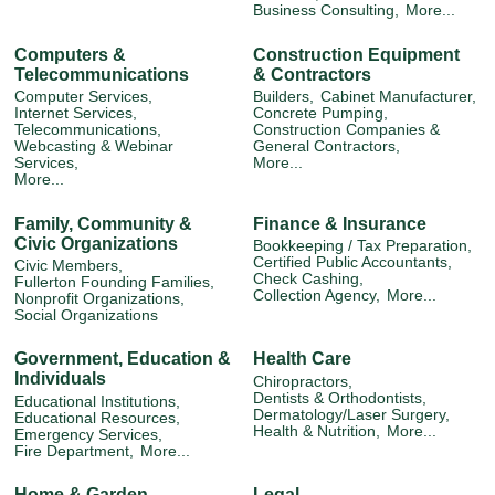
Business Consulting,
More...
Computers &
Construction Equipment
Telecommunications
& Contractors
Computer Services,
Builders,
Cabinet Manufacturer,
Internet Services,
Concrete Pumping,
Telecommunications,
Construction Companies &
Webcasting & Webinar
General Contractors,
Services,
More...
More...
Family, Community &
Finance & Insurance
Civic Organizations
Bookkeeping / Tax Preparation,
Certified Public Accountants,
Civic Members,
Check Cashing,
Fullerton Founding Families,
Collection Agency,
More...
Nonprofit Organizations,
Social Organizations
Government, Education &
Health Care
Individuals
Chiropractors,
Dentists & Orthodontists,
Educational Institutions,
Dermatology/Laser Surgery,
Educational Resources,
Health & Nutrition,
More...
Emergency Services,
Fire Department,
More...
Home & Garden
Legal