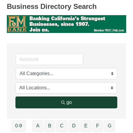
Business Directory Search
go
0-9
A
B
C
D
E
F
G