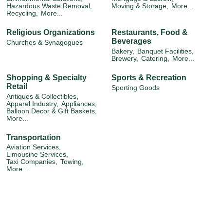
Hazardous Waste Removal,
Moving & Storage,
More...
Recycling,
More...
Religious Organizations
Restaurants, Food &
Beverages
Churches & Synagogues
Bakery,
Banquet Facilities,
Brewery,
Catering,
More...
Shopping & Specialty
Sports & Recreation
Retail
Sporting Goods
Antiques & Collectibles,
Apparel Industry,
Appliances,
Balloon Decor & Gift Baskets,
More...
Transportation
Aviation Services,
Limousine Services,
Taxi Companies,
Towing,
More...