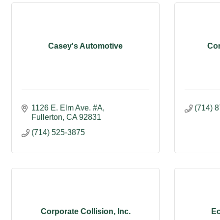
Casey's Automotive
Com
1126 E. Elm Ave. #A
(714) 
Fullerton
CA
92831
(714) 525-3875
Corporate Collision, Inc.
Ec