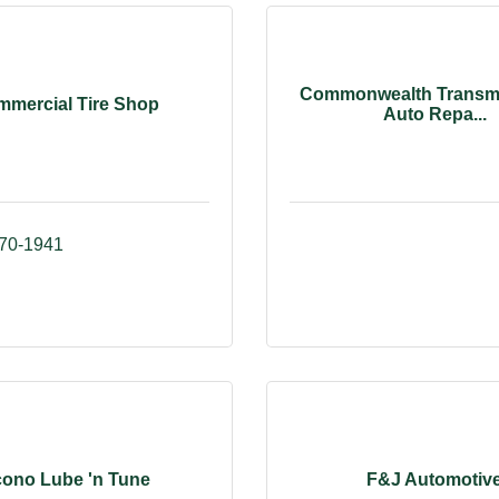
Commonwealth Transm
mercial Tire Shop
Auto Repa...
870-1941
ono Lube 'n Tune
F&J Automotiv