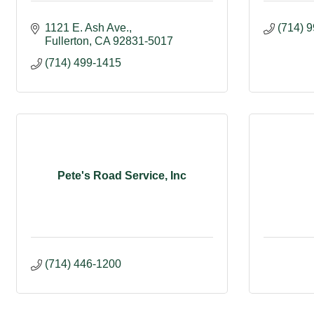
1121 E. Ash Ave.
(714) 
Fullerton
CA
92831-5017
(714) 499-1415
Pete's Road Service, Inc
(714) 446-1200