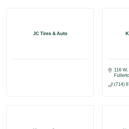
JC Tires & Auto
K
116 W. 
Fullert
(714) 