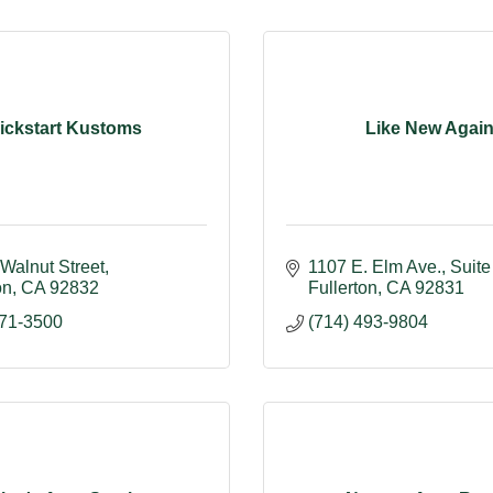
ickstart Kustoms
Like New Agai
Walnut Street
1107 E. Elm Ave.
Suite
on
CA
92832
Fullerton
CA
92831
871-3500
(714) 493-9804