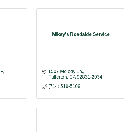
n
Mikey's Roadside Service
 F
1507 Melody Ln.
Fullerton
CA
92831-2034
(714) 519-5109