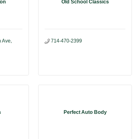
con
Old School Classics
Ave, 
714-470-2399
s
Perfect Auto Body