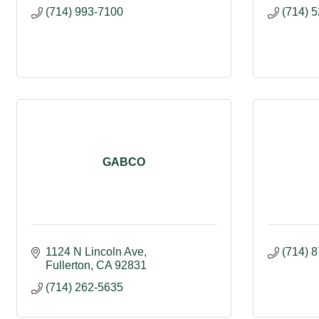
(714) 993-7100
(714) 
GABCO
1124 N Lincoln Ave
(714) 
Fullerton
CA
92831
(714) 262-5635