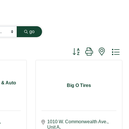
go
Button group with nested dr
r & Auto
Big O Tires
1010 W. Commonwealth Ave., 
Unit A