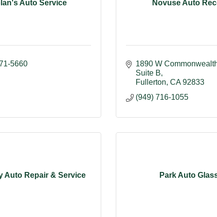
lan's Auto Service
Novuse Auto Re
871-5660
1890 W Commonwealth 
Suite B
Fullerton
CA
92833
(949) 716-1055
 Auto Repair & Service
Park Auto Glas