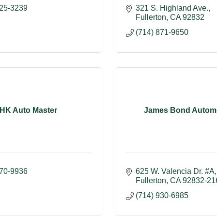
525-3239
321 S. Highland Ave.
Fullerton
CA
92832
(714) 871-9650
HK Auto Master
James Bond Automo
870-9936
625 W. Valencia Dr. #A
Fullerton
CA
92832-21
(714) 930-6985