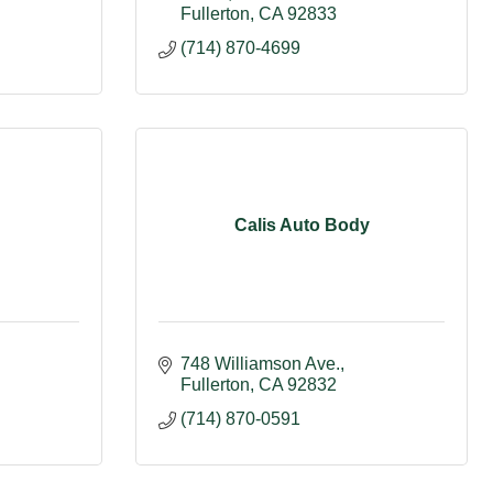
Fullerton
CA
92833
(714) 870-4699
Calis Auto Body
748 Williamson Ave.
Fullerton
CA
92832
(714) 870-0591