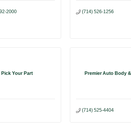
992-2000
(714) 526-1256
Pick Your Part
Premier Auto Body &
(714) 525-4404