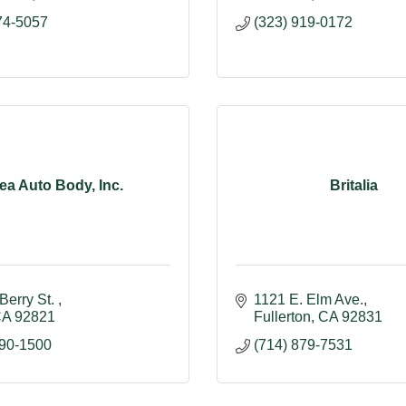
74-5057
(323) 919-0172
ea Auto Body, Inc.
Britalia
Berry St. 
1121 E. Elm Ave.
CA
92821
Fullerton
CA
92831
990-1500
(714) 879-7531