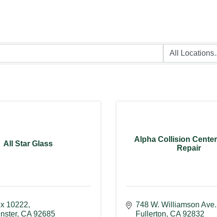
Alpha Collision Cente
All Star Glass
Repair
ox 10222
748 W. Williamson Ave.
nster
CA
92685
Fullerton
CA
92832