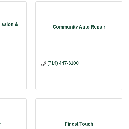
ission &
Community Auto Repair
(714) 447-3100
e
Finest Touch