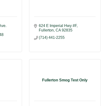
ve. 
624 E Imperial Hwy #F
Fullerton
CA
92835
48
(714) 441-2255
Fullerton Smog Test Only