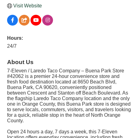
Visit Website
Hours:
24/7
About Us
7-Eleven / Laredo Taco Company – Buena Park Store
#42062 is a premier 24-hour convenience store and
fresh food destination located at 8650 Beach Blvd,
Buena Park, CA 90620, conveniently positioned
between Crescent and Stanton off Beach Boulevard. As
the flagship Laredo Taco Company location and the only
one in Orange County, this Buena Park store is designed
to serve locals, commuters, visitors, and travelers looking
for a quick, reliable stop in the heart of North Orange
County.
Open 24 hours a day, 7 days a week, this 7-Eleven
location offers everyday convenience, including fresh