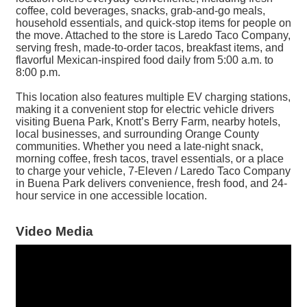
coffee, cold beverages, snacks, grab-and-go meals,
household essentials, and quick-stop items for people on
the move. Attached to the store is Laredo Taco Company,
serving fresh, made-to-order tacos, breakfast items, and
flavorful Mexican-inspired food daily from 5:00 a.m. to
8:00 p.m.
This location also features multiple EV charging stations,
making it a convenient stop for electric vehicle drivers
visiting Buena Park, Knott’s Berry Farm, nearby hotels,
local businesses, and surrounding Orange County
communities. Whether you need a late-night snack,
morning coffee, fresh tacos, travel essentials, or a place
to charge your vehicle, 7-Eleven / Laredo Taco Company
in Buena Park delivers convenience, fresh food, and 24-
hour service in one accessible location.
Video Media