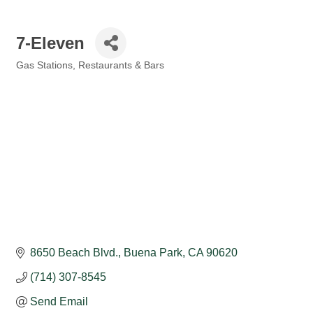
7-Eleven
Gas Stations
Restaurants & Bars
Categories
8650 Beach Blvd.
Buena Park
CA
90620
(714) 307-8545
Send Email