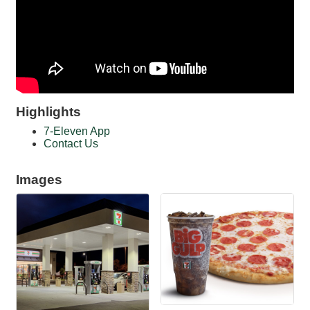
Highlights
7-Eleven App
Contact Us
Images