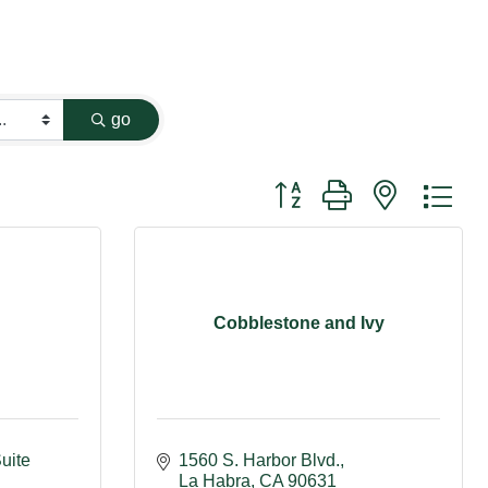
go
Button group with nested dr
Cobblestone and Ivy
uite 
1560 S. Harbor Blvd.
La Habra
CA
90631