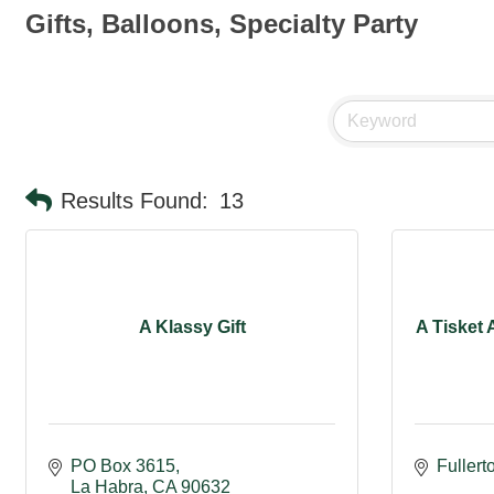
Gifts, Balloons, Specialty Party
Results Found:
13
A Klassy Gift
A Tisket 
PO Box 3615
Fullert
La Habra
CA
90632