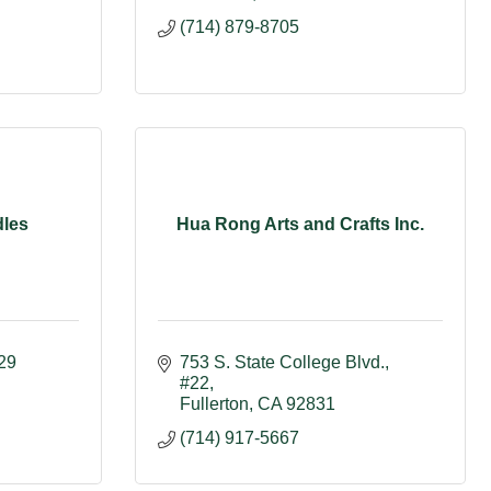
(714) 879-8705
les
Hua Rong Arts and Crafts Inc.
29
753 S. State College Blvd.
#22
Fullerton
CA
92831
(714) 917-5667