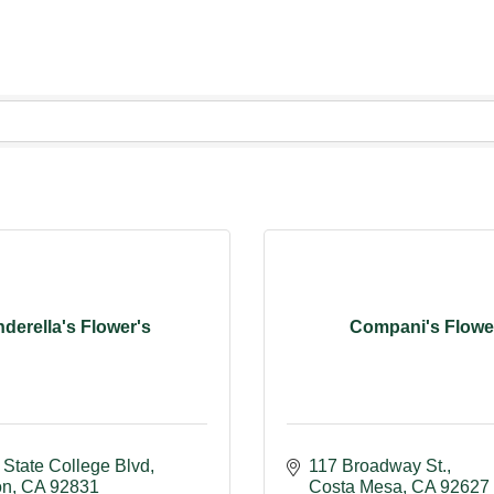
nderella's Flower's
Compani's Flowe
 State College Blvd
117 Broadway St.
on
CA
92831
Costa Mesa
CA
92627