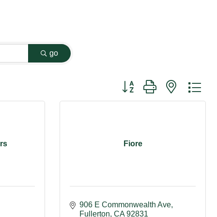
go
Button group with nested dr
rs
Fiore
906 E Commonwealth Ave
Fullerton
CA
92831