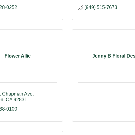
528-0252
(949) 515-7673
Flower Allie
Jenny B Floral De
. Chapman Ave
on
CA
92831
738-0100