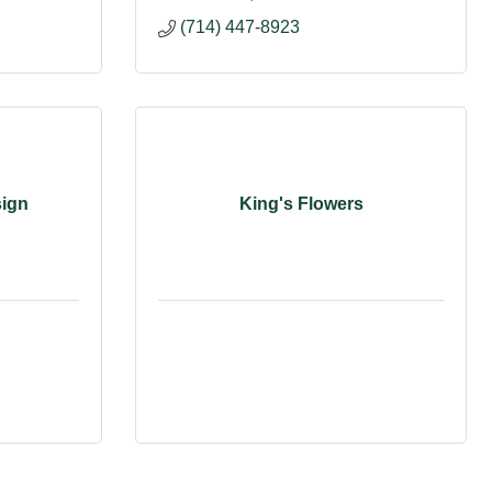
(714) 447-8923
sign
King's Flowers