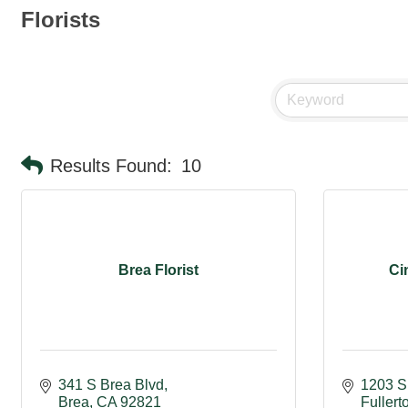
Florists
Results Found:
10
Brea Florist
Ci
341 S Brea Blvd
1203 S
Brea
CA
92821
Fullert