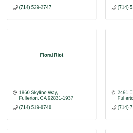
(714) 529-2747
(714) 
Floral Riot
1860 Skyline Way
2491 E
Fullerton
CA
92831-1937
Fullert
(714) 519-8748
(714) 