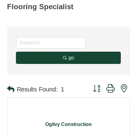
Flooring Specialist
go
Button group with ne
Results Found:
1
Ogilvy Construction