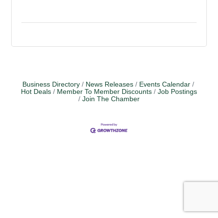
Business Directory
News Releases
Events Calendar
Hot Deals
Member To Member Discounts
Job Postings
Join The Chamber