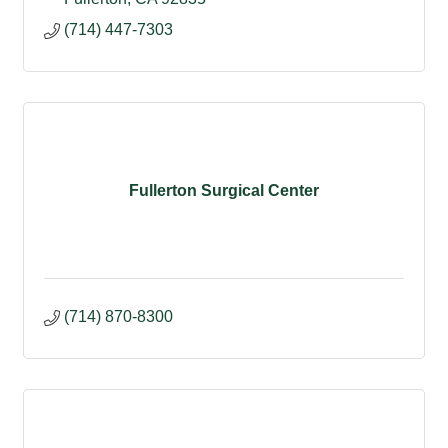
(714) 447-7303
Fullerton Surgical Center
(714) 870-8300