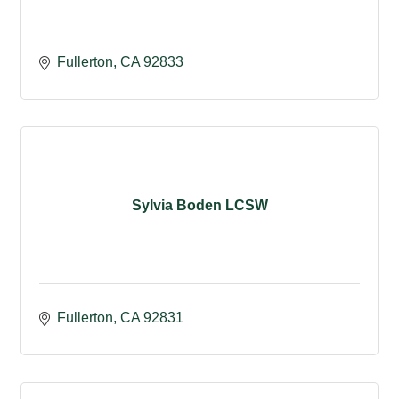
Fullerton
CA
92833
Sylvia Boden LCSW
Fullerton
CA
92831