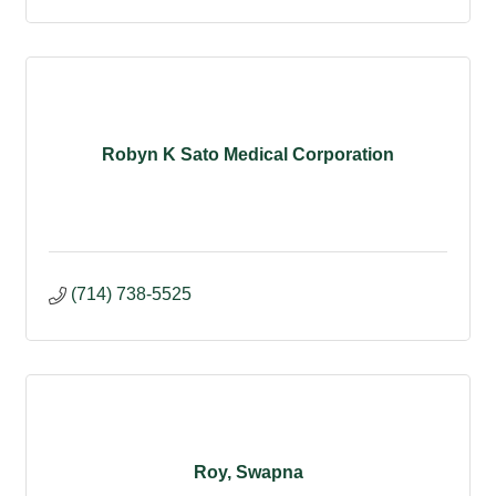
Robyn K Sato Medical Corporation
(714) 738-5525
Roy, Swapna