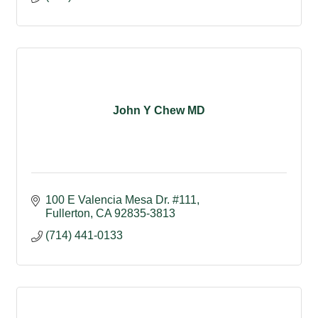
John Y Chew MD
100 E Valencia Mesa Dr. #111
Fullerton
CA
92835-3813
(714) 441-0133