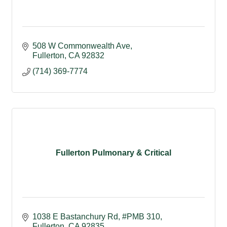
508 W Commonwealth Ave
Fullerton
CA
92832
(714) 369-7774
Fullerton Pulmonary & Critical
1038 E Bastanchury Rd, #PMB 310
Fullerton
CA
92835