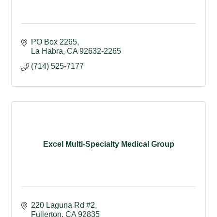
PO Box 2265
La Habra
CA
92632-2265
(714) 525-7177
Excel Multi-Specialty Medical Group
220 Laguna Rd #2
Fullerton
CA
92835