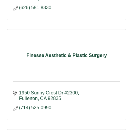
(626) 581-8330
Finesse Aesthetic & Plastic Surgery
1950 Sunny Crest Dr #2300
Fullerton
CA
92835
(714) 525-0990