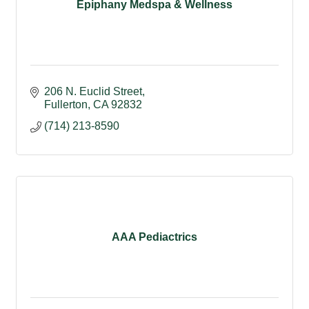
Epiphany Medspa & Wellness
206 N. Euclid Street
Fullerton
CA
92832
(714) 213-8590
AAA Pediactrics