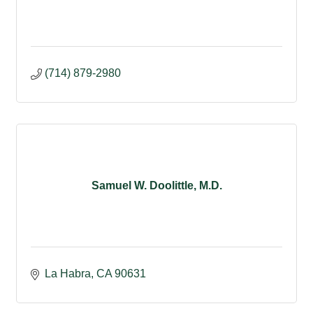
(714) 879-2980
Samuel W. Doolittle, M.D.
La Habra
CA
90631