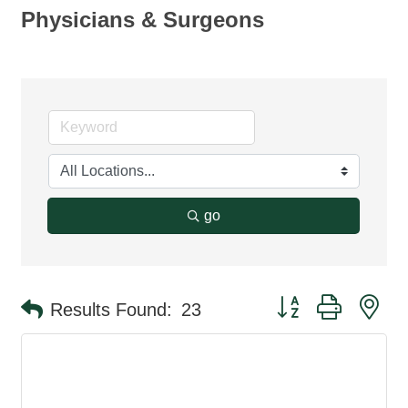
Physicians & Surgeons
go
Button group with ne
Results Found:
23