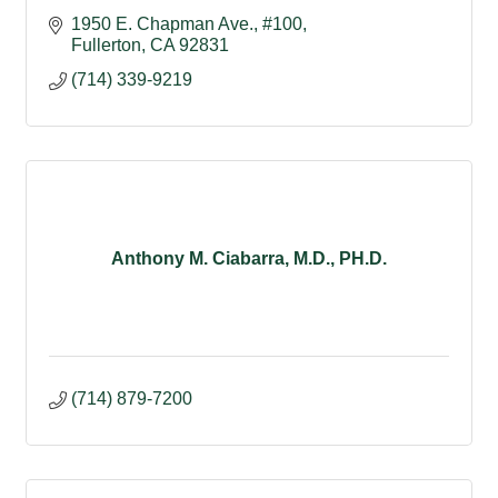
1950 E. Chapman Ave., #100
Fullerton
CA
92831
(714) 339-9219
Anthony M. Ciabarra, M.D., PH.D.
(714) 879-7200