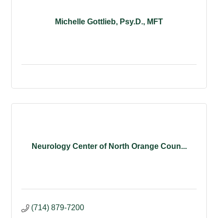
Michelle Gottlieb, Psy.D., MFT
Neurology Center of North Orange Coun...
(714) 879-7200