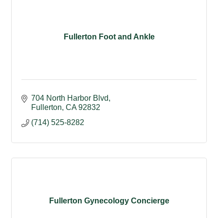
Fullerton Foot and Ankle
704 North Harbor Blvd
Fullerton
CA
92832
(714) 525-8282
Fullerton Gynecology Concierge