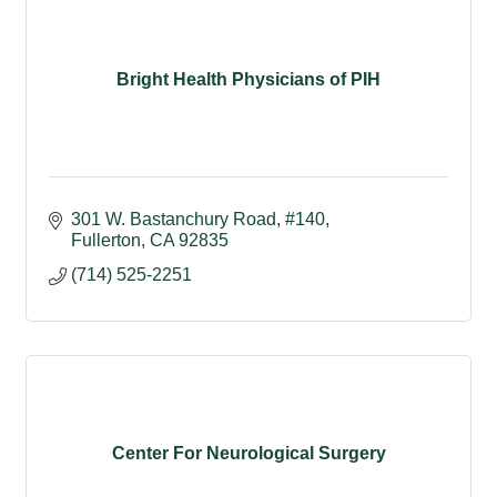
Bright Health Physicians of PIH
301 W. Bastanchury Road
#140
Fullerton
CA
92835
(714) 525-2251
Center For Neurological Surgery