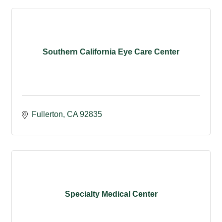
Southern California Eye Care Center
Fullerton
CA
92835
Specialty Medical Center