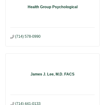
Health Group Psychological
(714) 578-0990
James J. Lee, M.D. FACS
(714) 441-0133