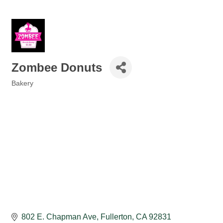
Zombee Donuts
Bakery
Categories
802 E. Chapman Ave
Fullerton
CA
92831