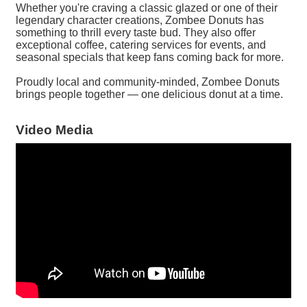
Whether you're craving a classic glazed or one of their
legendary character creations, Zombee Donuts has
something to thrill every taste bud. They also offer
exceptional coffee, catering services for events, and
seasonal specials that keep fans coming back for more.
Proudly local and community-minded, Zombee Donuts
brings people together — one delicious donut at a time.
Video Media