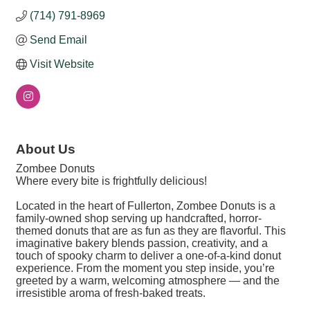
(714) 791-8969
Send Email
Visit Website
About Us
Zombee Donuts
Where every bite is frightfully delicious!
Located in the heart of Fullerton, Zombee Donuts is a
family-owned shop serving up handcrafted, horror-
themed donuts that are as fun as they are flavorful. This
imaginative bakery blends passion, creativity, and a
touch of spooky charm to deliver a one-of-a-kind donut
experience. From the moment you step inside, you’re
greeted by a warm, welcoming atmosphere — and the
irresistible aroma of fresh-baked treats.