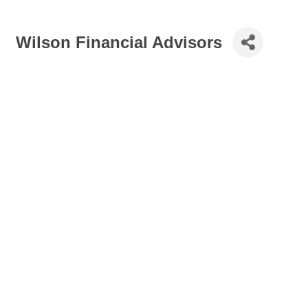
Wilson Financial Advisors