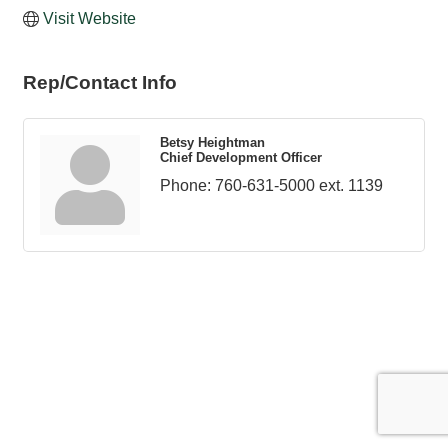
Visit Website
Rep/Contact Info
Betsy Heightman
Chief Development Officer
Phone:
760-631-5000 ext. 1139