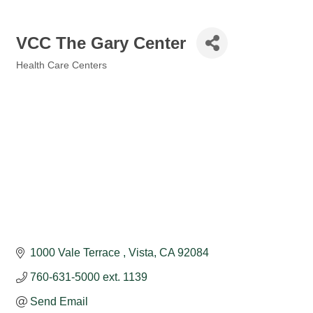
VCC The Gary Center
Health Care Centers
Categories
1000 Vale Terrace 
Vista
CA
92084
760-631-5000 ext. 1139
Send Email