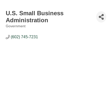
U.S. Small Business
Administration
Government
Categories
(602) 745-7231