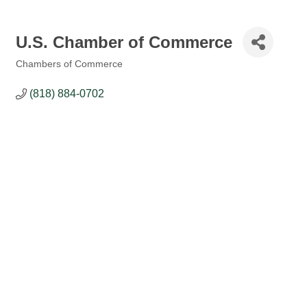
U.S. Chamber of Commerce
Chambers of Commerce
Categories
(818) 884-0702