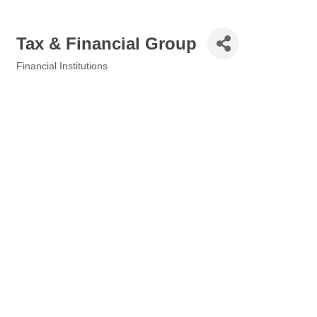
Tax & Financial Group
Financial Institutions
Categories