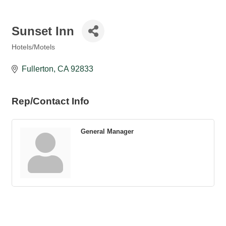
Sunset Inn
Hotels/Motels
Categories
Fullerton
CA
92833
Rep/Contact Info
General Manager