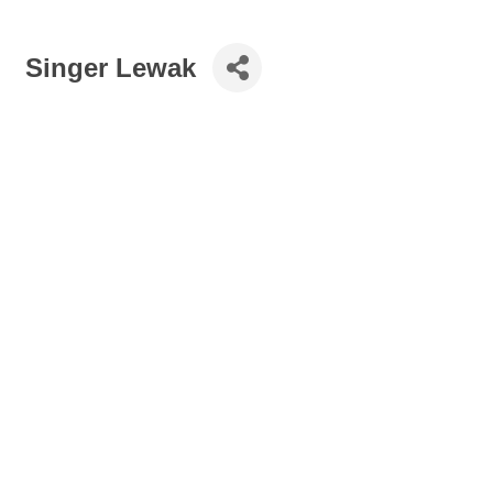
Singer Lewak