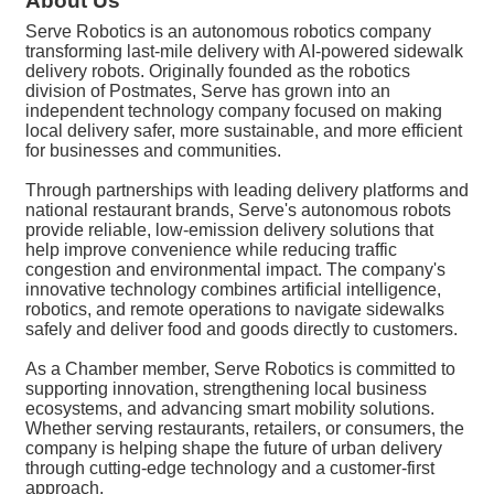
About Us
Serve Robotics is an autonomous robotics company
transforming last-mile delivery with AI-powered sidewalk
delivery robots. Originally founded as the robotics
division of Postmates, Serve has grown into an
independent technology company focused on making
local delivery safer, more sustainable, and more efficient
for businesses and communities.
Through partnerships with leading delivery platforms and
national restaurant brands, Serve's autonomous robots
provide reliable, low-emission delivery solutions that
help improve convenience while reducing traffic
congestion and environmental impact. The company's
innovative technology combines artificial intelligence,
robotics, and remote operations to navigate sidewalks
safely and deliver food and goods directly to customers.
As a Chamber member, Serve Robotics is committed to
supporting innovation, strengthening local business
ecosystems, and advancing smart mobility solutions.
Whether serving restaurants, retailers, or consumers, the
company is helping shape the future of urban delivery
through cutting-edge technology and a customer-first
approach.