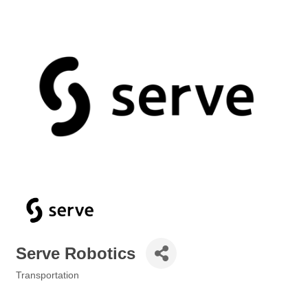
Serve Robotics
Transportation
Categories