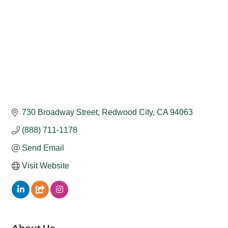
730 Broadway Street
Redwood City
CA
94063
(888) 711-1178
Send Email
Visit Website