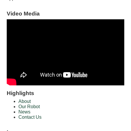
Video Media
Highlights
About
Our Robot
News
Contact Us