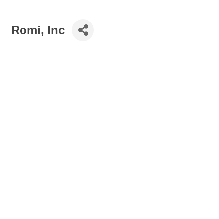
Romi, Inc