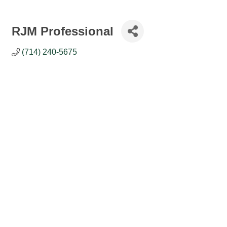
RJM Professional
(714) 240-5675