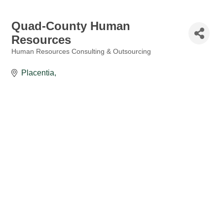
Quad-County Human
Resources
Human Resources Consulting & Outsourcing
Categories
Placentia