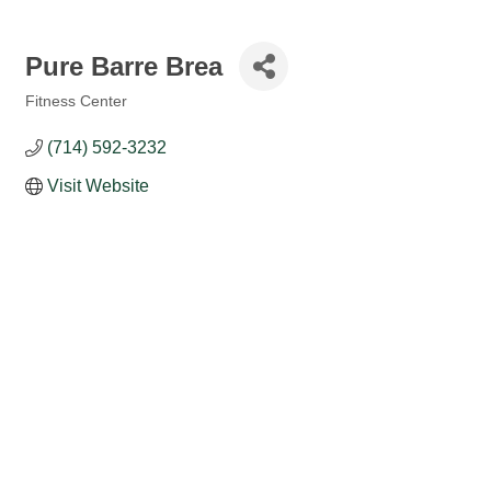
Pure Barre Brea
Fitness Center
Categories
(714) 592-3232
Visit Website