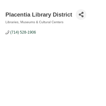
Placentia Library District
Libraries, Museums & Cultural Centers
Categories
(714) 528-1906