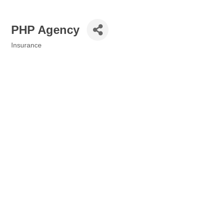
PHP Agency
Insurance
Categories