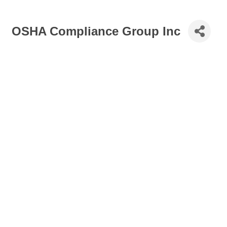
OSHA Compliance Group Inc