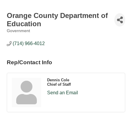
Orange County Department of
Education
Government
Categories
(714) 966-4012
Rep/Contact Info
Dennis Cole
Chief of Staff
Send an Email