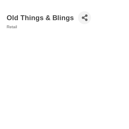
Old Things & Blings
Retail
Categories