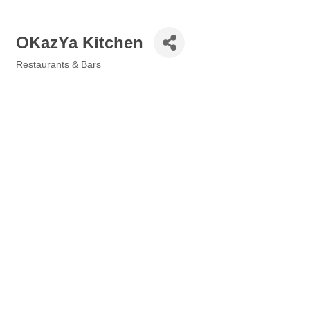
OKazYa Kitchen
Restaurants & Bars
Categories