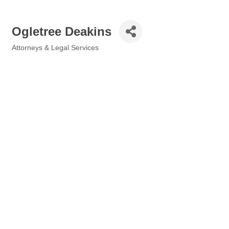
Ogletree Deakins
Attorneys & Legal Services
Categories