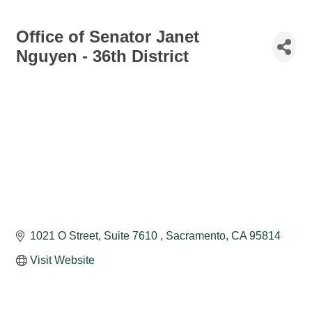
Office of Senator Janet
Nguyen - 36th District
1021 O Street, Suite 7610 
Sacramento
CA
95814
Visit Website