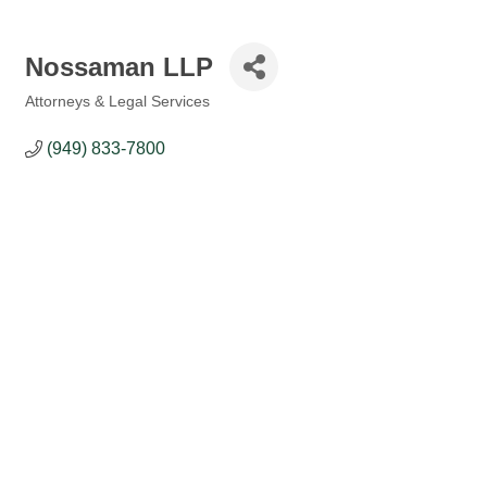
Nossaman LLP
Attorneys & Legal Services
Categories
(949) 833-7800