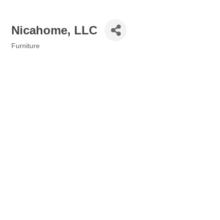
Nicahome, LLC
Furniture
Categories