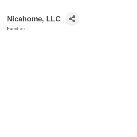
Nicahome, LLC
Furniture
Categories