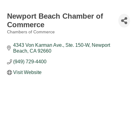
Newport Beach Chamber of
Commerce
Chambers of Commerce
Categories
4343 Von Karman Ave., Ste. 150-W
Newport 
Beach
CA
92660
(949) 729-4400
Visit Website