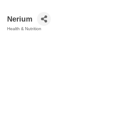
Nerium
Health & Nutrition
Categories