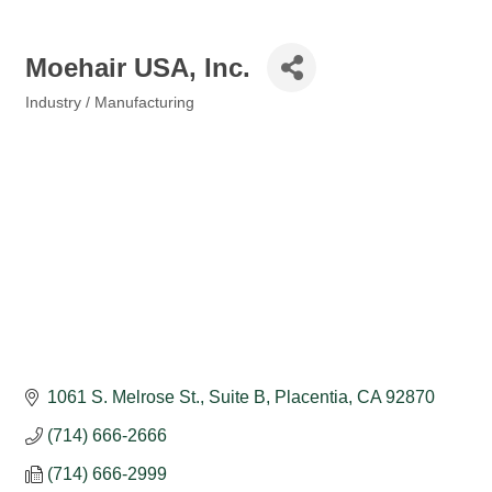
Moehair USA, Inc.
Industry / Manufacturing
Categories
1061 S. Melrose St., Suite B
Placentia
CA
92870
(714) 666-2666
(714) 666-2999