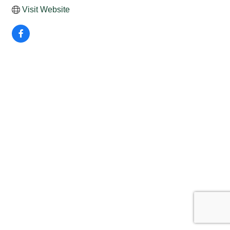
Visit Website