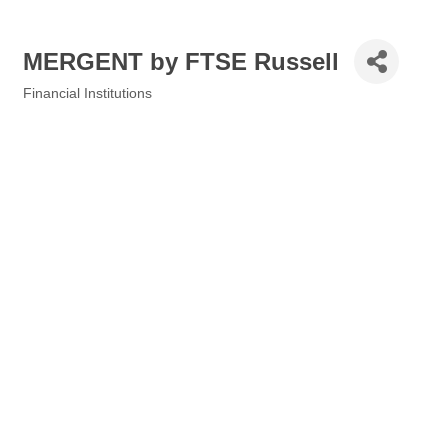
MERGENT by FTSE Russell
Financial Institutions
Categories