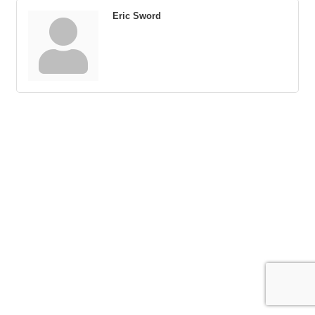
Eric Sword