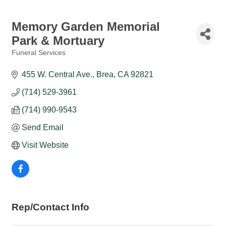
Memory Garden Memorial
Park & Mortuary
Funeral Services
Categories
455 W. Central Ave.
Brea
CA
92821
(714) 529-3961
(714) 990-9543
Send Email
Visit Website
Rep/Contact Info