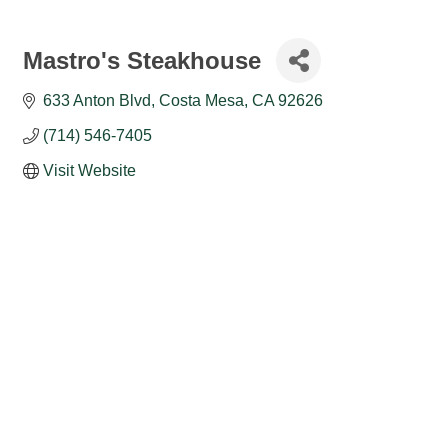
Mastro's Steakhouse
633 Anton Blvd
Costa Mesa
CA
92626
(714) 546-7405
Visit Website