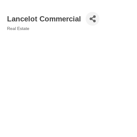
Lancelot Commercial
Real Estate
Categories