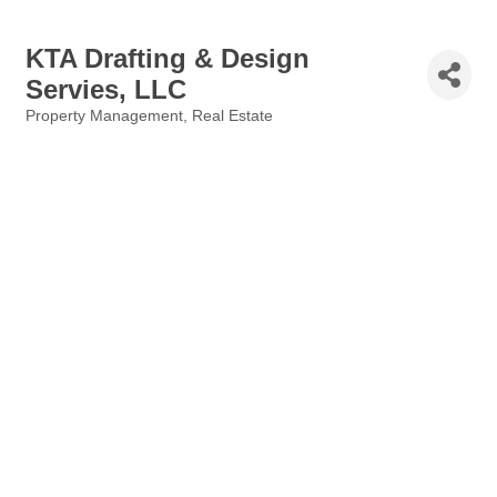
KTA Drafting & Design
Servies, LLC
Property Management
Real Estate
Categories