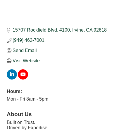
15707 Rockfield Blvd
#100
Irvine
CA
92618
(949) 462-7001
Send Email
Visit Website
Hours:
Mon - Fri 8am - 5pm
About Us
Built on Trust.
Driven by Expertise.