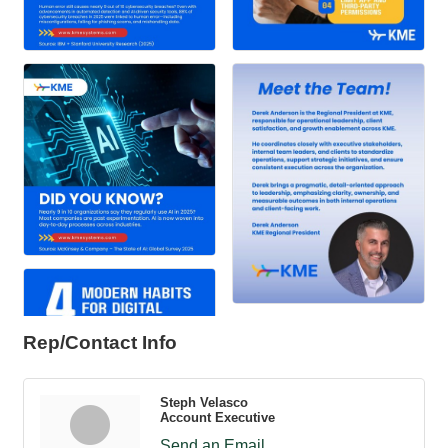
Rep/Contact Info
Steph Velasco
Account Executive
Send an Email