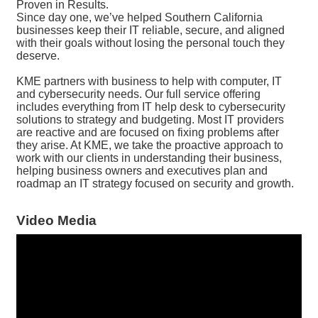
Proven in Results.
Since day one, we’ve helped Southern California
businesses keep their IT reliable, secure, and aligned
with their goals without losing the personal touch they
deserve.
KME partners with business to help with computer, IT
and cybersecurity needs. Our full service offering
includes everything from IT help desk to cybersecurity
solutions to strategy and budgeting. Most IT providers
are reactive and are focused on fixing problems after
they arise. At KME, we take the proactive approach to
work with our clients in understanding their business,
helping business owners and executives plan and
roadmap an IT strategy focused on security and growth.
Video Media