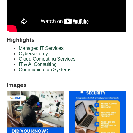
Highlights
Managed IT Services
Cybersecurity
Cloud Computing Services
IT & AI Consulting
Communication Systems
Images