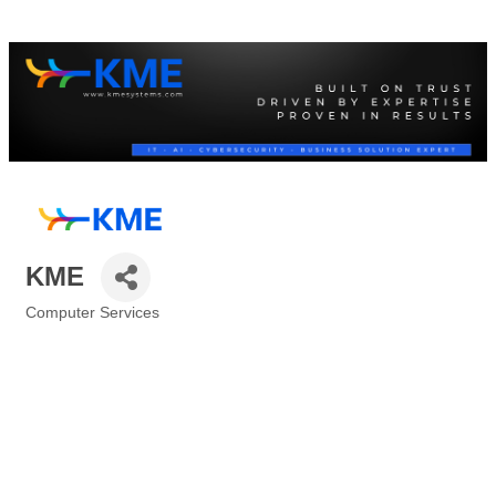
KME
Computer Services
Categories