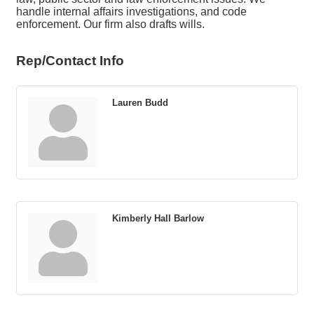
handle internal affairs investigations, and code
enforcement. Our firm also drafts wills.
Rep/Contact Info
Lauren Budd
Kimberly Hall Barlow