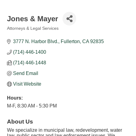
Jones & Mayer
Attorneys & Legal Services
Categories
3777 N. Harbor Blvd.
Fullerton
CA
92835
(714) 446-1400
(714) 446-1448
Send Email
Visit Website
Hours:
M-F, 8:30 AM - 5:30 PM
About Us
We specialize in municipal law, redevelopment, water
law, public sector and law enforcement issues. We