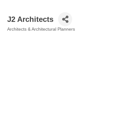
J2 Architects
Architects & Architectural Planners
Categories