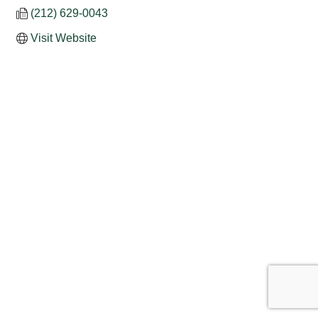
(212) 629-0043
Visit Website