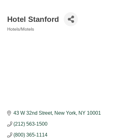
Hotel Stanford
Hotels/Motels
Categories
43 W 32nd Street
New York
NY
10001
(212) 563-1500
(800) 365-1114