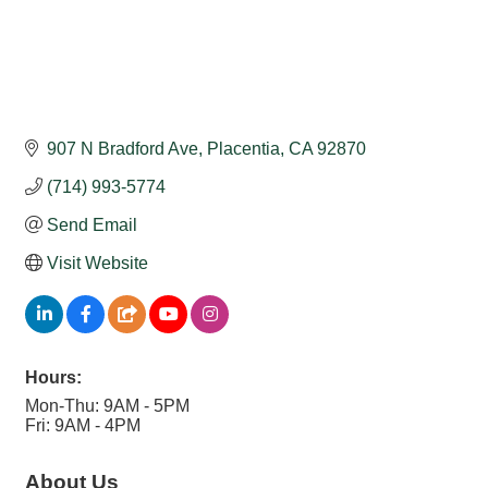
907 N Bradford Ave
Placentia
CA
92870
(714) 993-5774
Send Email
Visit Website
Hours:
Mon-Thu: 9AM - 5PM
Fri: 9AM - 4PM
About Us