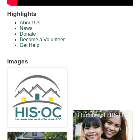
Highlights
About Us
News
Donate
Become a Volunteer
Get Help
Images