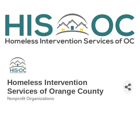
Homeless Intervention
Services of Orange County
Nonprofit Organizations
Categories