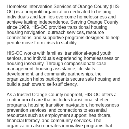
Homeless Intervention Services of Orange County (HIS-
OC) is a nonprofit organization dedicated to helping
individuals and families overcome homelessness and
achieve lasting independence. Serving Orange County
since 1989, HIS-OC provides transitional housing,
housing navigation, outreach services, resource
connections, and supportive programs designed to help
people move from crisis to stability.
HIS-OC works with families, transitional-aged youth,
seniors, and individuals experiencing homelessness or
housing insecurity. Through compassionate case
management, housing assistance, life skills
development, and community partnerships, the
organization helps participants secure safe housing and
build a path toward self-sufficiency.
As a trusted Orange County nonprofit, HIS-OC offers a
continuum of care that includes transitional shelter
programs, housing transition navigation, homelessness
prevention services, and connections to essential
resources such as employment support, healthcare,
financial literacy, and community services. The
organization also operates innovative programs that