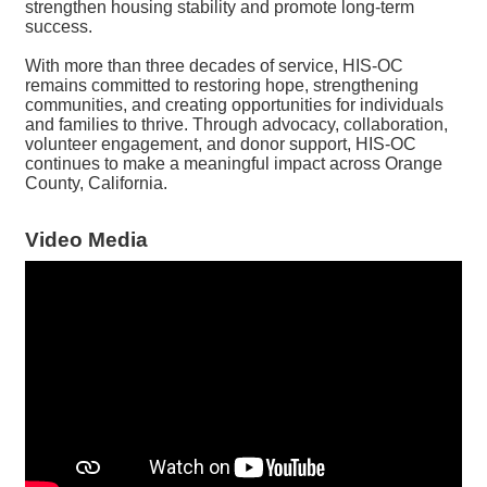
strengthen housing stability and promote long-term
success.
With more than three decades of service, HIS-OC
remains committed to restoring hope, strengthening
communities, and creating opportunities for individuals
and families to thrive. Through advocacy, collaboration,
volunteer engagement, and donor support, HIS-OC
continues to make a meaningful impact across Orange
County, California.
Video Media