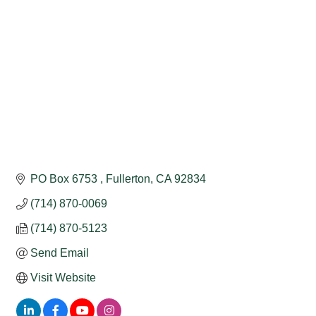
PO Box 6753 
Fullerton
CA
92834
(714) 870-0069
(714) 870-5123
Send Email
Visit Website