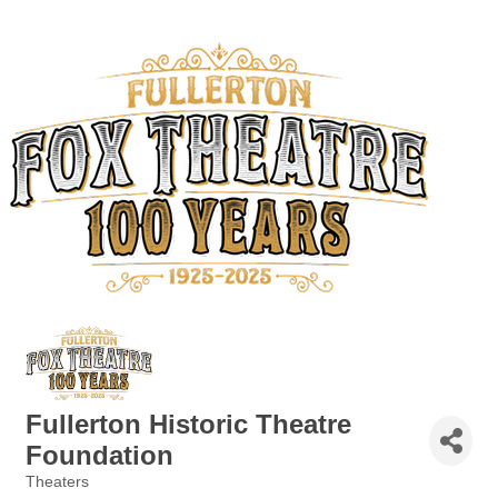
Fullerton Historic Theatre
Foundation
Theaters
Categories