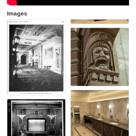
Images