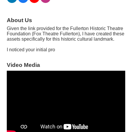
About Us
Given the link provided for the Fullerton Historic Theatre
Foundation (Fox Theatre Fullerton), I have created these
assets specifically for this historic cultural landmark.
I noticed your initial pro
Video Media