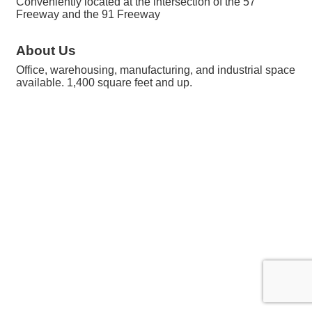
Conveniently located at the intersection of the 57
Freeway and the 91 Freeway
About Us
Office, warehousing, manufacturing, and industrial space
available. 1,400 square feet and up.