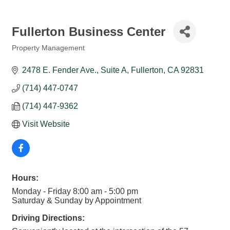
Fullerton Business Center
Property Management
Categories
2478 E. Fender Ave., Suite A
Fullerton
CA
92831
(714) 447-0747
(714) 447-9362
Visit Website
Hours:
Monday - Friday 8:00 am - 5:00 pm
Saturday & Sunday by Appointment
Driving Directions: