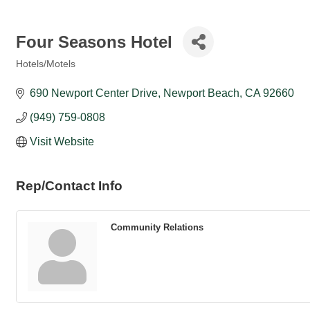
Four Seasons Hotel
Hotels/Motels
Categories
690 Newport Center Drive
Newport Beach
CA
92660
(949) 759-0808
Visit Website
Rep/Contact Info
Community Relations