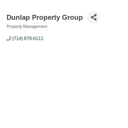
Dunlap Property Group
Property Management
Categories
(714) 879-0111