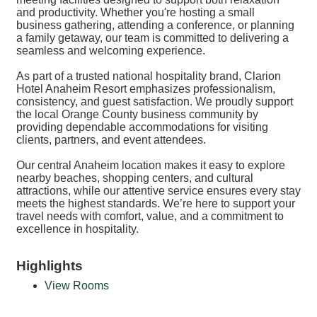
and productivity. Whether you're hosting a small
business gathering, attending a conference, or planning
a family getaway, our team is committed to delivering a
seamless and welcoming experience.
As part of a trusted national hospitality brand, Clarion
Hotel Anaheim Resort emphasizes professionalism,
consistency, and guest satisfaction. We proudly support
the local Orange County business community by
providing dependable accommodations for visiting
clients, partners, and event attendees.
Our central Anaheim location makes it easy to explore
nearby beaches, shopping centers, and cultural
attractions, while our attentive service ensures every stay
meets the highest standards. We’re here to support your
travel needs with comfort, value, and a commitment to
excellence in hospitality.
Highlights
View Rooms