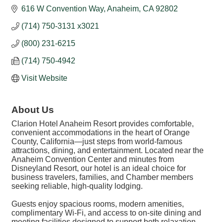
616 W Convention Way
Anaheim
CA
92802
(714) 750-3131 x3021
(800) 231-6215
(714) 750-4942
Visit Website
About Us
Clarion Hotel Anaheim Resort provides comfortable,
convenient accommodations in the heart of Orange
County, California—just steps from world-famous
attractions, dining, and entertainment. Located near the
Anaheim Convention Center and minutes from
Disneyland Resort, our hotel is an ideal choice for
business travelers, families, and Chamber members
seeking reliable, high-quality lodging.
Guests enjoy spacious rooms, modern amenities,
complimentary Wi-Fi, and access to on-site dining and
meeting facilities designed to support both relaxation