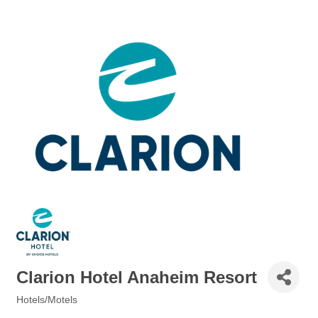
Clarion Hotel Anaheim Resort
Hotels/Motels
Categories